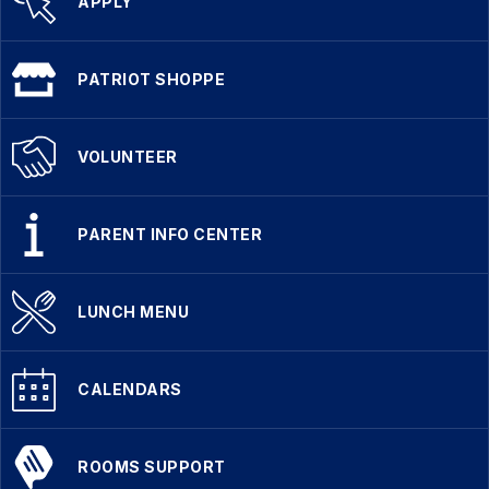
APPLY
PATRIOT SHOPPE
VOLUNTEER
PARENT INFO CENTER
LUNCH MENU
CALENDARS
ROOMS SUPPORT