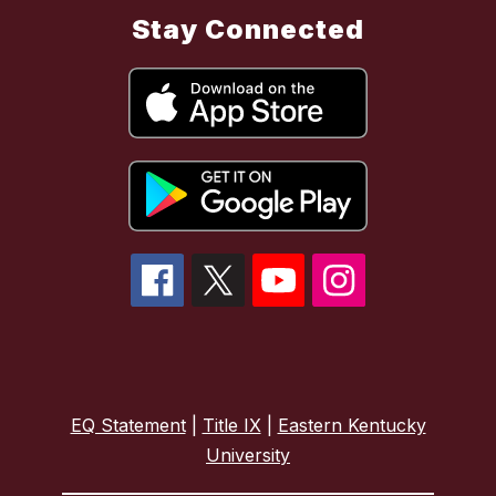
Stay Connected
EQ Statement
|
Title IX
|
Eastern Kentucky
University