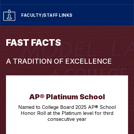
FACULTY/STAFF LINKS
FAST FACTS
A TRADITION OF EXCELLENCE
AP® Platinum School
Named to College Board 2025 AP® School
Honor Roll at the Platinum level for third
consecutive year