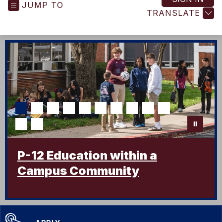
JUMP TO
-
TRANSLATE
P-12 Education within a
Campus Community