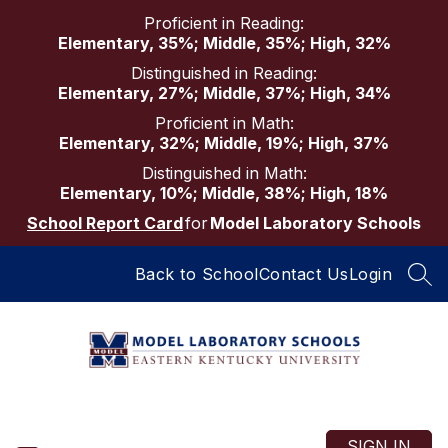
Skip
Proficient in Reading:
to
Elementary, 35%; Middle, 35%; High, 32%
content
Distinguished in Reading:
Elementary, 27%; Middle, 37%; High, 34%
Proficient in Math:
Elementary, 32%; Middle, 19%; High, 37%
Distinguished in Math:
Elementary, 10%; Middle, 38%; High, 18%
School Report Card
for
Model Laboratory Schools
Back to School
Contact Us
Login
SEA
Model
Laboratory
Schools
SIGN IN