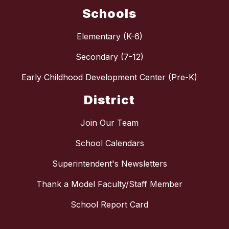
Schools
Elementary (K-6)
Secondary (7-12)
Early Childhood Development Center (Pre-K)
District
Join Our Team
School Calendars
Superintendent's Newsletters
Thank a Model Faculty/Staff Member
School Report Card