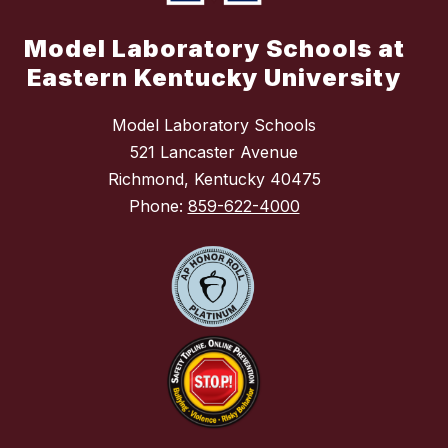
Model Laboratory Schools at
Eastern Kentucky University
Model Laboratory Schools
521 Lancaster Avenue
Richmond, Kentucky 40475
Phone:
859-622-4000