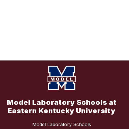
Model Laboratory Schools at
Eastern Kentucky University
Model Laboratory Schools