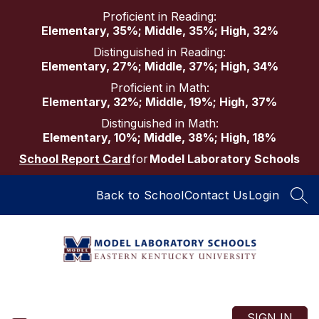
Skip
Proficient in Reading:
to
Elementary, 35%; Middle, 35%; High, 32%
content
Distinguished in Reading:
Elementary, 27%; Middle, 37%; High, 34%
Proficient in Math:
Elementary, 32%; Middle, 19%; High, 37%
Distinguished in Math:
Elementary, 10%; Middle, 38%; High, 18%
School Report Card
for
Model Laboratory Schools
Back to School
Contact Us
Login
SEA
Model
Laboratory
Schools
SIGN IN