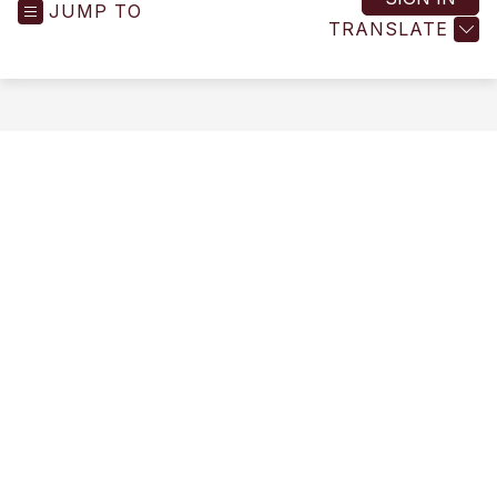
JUMP TO
-
TRANSLATE