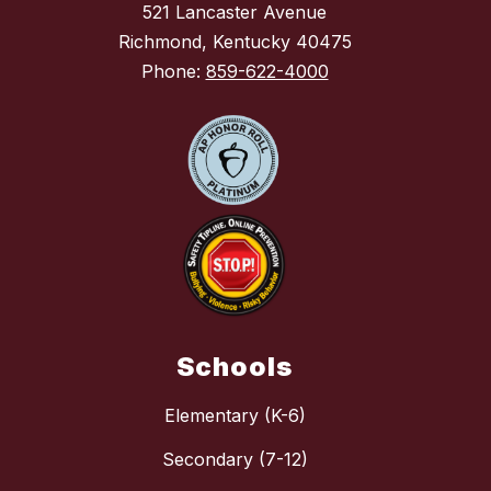
521 Lancaster Avenue
Richmond, Kentucky 40475
Phone:
859-622-4000
Schools
Elementary (K-6)
Secondary (7-12)