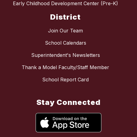
Early Childhood Development Center (Pre-K)
District
Join Our Team
School Calendars
Superintendent's Newsletters
Thank a Model Faculty/Staff Member
School Report Card
Stay Connected