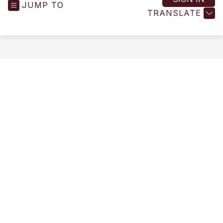
JUMP TO
-
TRANSLATE