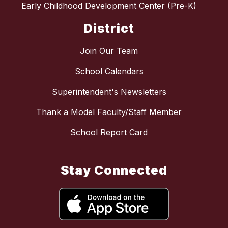
Early Childhood Development Center (Pre-K)
District
Join Our Team
School Calendars
Superintendent's Newsletters
Thank a Model Faculty/Staff Member
School Report Card
Stay Connected