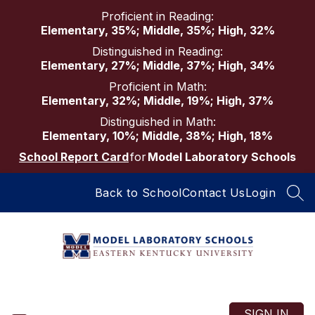
Skip
Proficient in Reading:
to
Elementary, 35%; Middle, 35%; High, 32%
content
Distinguished in Reading:
Elementary, 27%; Middle, 37%; High, 34%
Proficient in Math:
Elementary, 32%; Middle, 19%; High, 37%
Distinguished in Math:
Elementary, 10%; Middle, 38%; High, 18%
School Report Card
for
Model Laboratory Schools
Back to School
Contact Us
Login
SEA
Model
Laboratory
Schools
SIGN IN