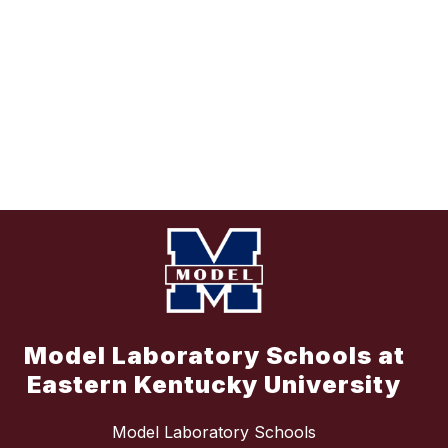
Model Laboratory Schools at
Eastern Kentucky University
Model Laboratory Schools