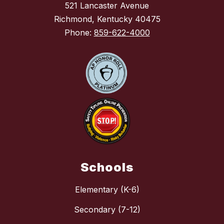
521 Lancaster Avenue
Richmond, Kentucky 40475
Phone:
859-622-4000
Schools
Elementary (K-6)
Secondary (7-12)