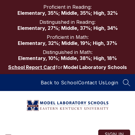
Skip
Proficient in Reading:
to
Elementary, 35%; Middle, 35%; High, 32%
content
Distinguished in Reading:
Elementary, 27%; Middle, 37%; High, 34%
Proficient in Math:
Elementary, 32%; Middle, 19%; High, 37%
Distinguished in Math:
Elementary, 10%; Middle, 38%; High, 18%
School Report Card
for
Model Laboratory Schools
Back to School
Contact Us
Login
SEA
Model
Laboratory
Schools
SIGN IN