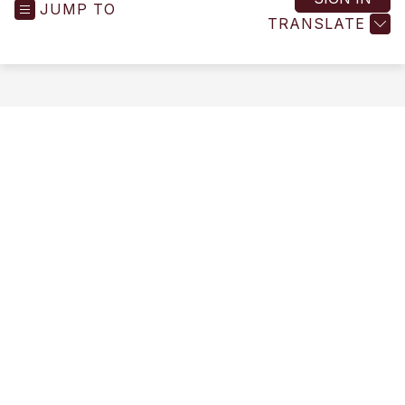
JUMP TO
-
TRANSLATE