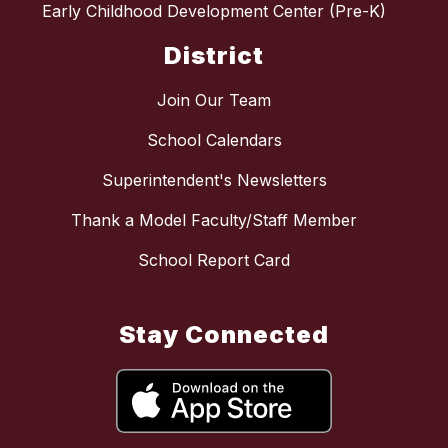
Early Childhood Development Center (Pre-K)
District
Join Our Team
School Calendars
Superintendent's Newsletters
Thank a Model Faculty/Staff Member
School Report Card
Stay Connected