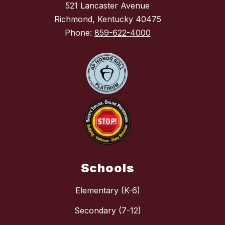
521 Lancaster Avenue
Richmond, Kentucky 40475
Phone:
859-622-4000
Schools
Elementary (K-6)
Secondary (7-12)