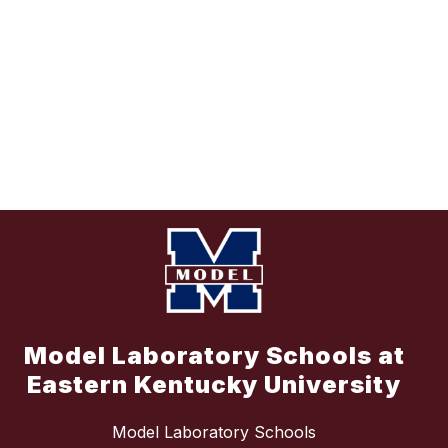
Model Laboratory Schools at
Eastern Kentucky University
Model Laboratory Schools